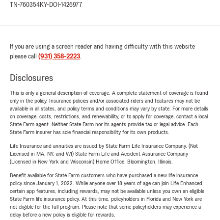
TN-760354
KY-DOI-1426977
If you are using a screen reader and having difficulty with this website
please call
(931) 358-2223
.
Disclosures
This is only a general description of coverage. A complete statement of coverage is found
only in the policy. Insurance policies and/or associated riders and features may not be
available in all states, and policy terms and conditions may vary by state. For more details
on coverage, costs, restrictions, and renewability, or to apply for coverage, contact a local
State Farm agent. Neither State Farm nor its agents provide tax or legal advice. Each
State Farm insurer has sole financial responsibility for its own products.
Life Insurance and annuities are issued by State Farm Life Insurance Company. (Not
Licensed in MA, NY, and WI) State Farm Life and Accident Assurance Company
(Licensed in New York and Wisconsin) Home Office, Bloomington, Illinois.
Benefit available for State Farm customers who have purchased a new life insurance
policy since January 1, 2022. While anyone over 18 years of age can join Life Enhanced,
certain app features, including rewards, may not be available unless you own an eligible
State Farm life insurance policy. At this time, policyholders in Florida and New York are
not eligible for the full program. Please note that some policyholders may experience a
delay before a new policy is eligible for rewards.