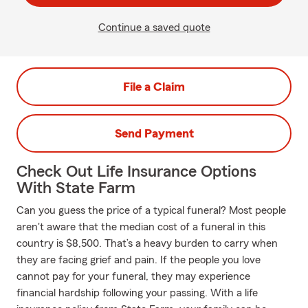
Continue a saved quote
File a Claim
Send Payment
Check Out Life Insurance Options
With State Farm
Can you guess the price of a typical funeral? Most people
aren't aware that the median cost of a funeral in this
country is $8,500. That’s a heavy burden to carry when
they are facing grief and pain. If the people you love
cannot pay for your funeral, they may experience
financial hardship following your passing. With a life