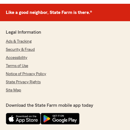
Like a good neighbor, State Farm is there.®
Legal Information
Ads & Tracking
Security & Fraud
Accessibility
Terms of Use
Notice of Privacy Policy
State Privacy Rights
Site Map
Download the State Farm mobile app today