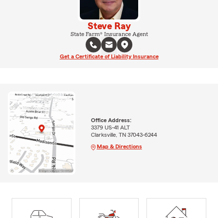
Steve Ray
State Farm® Insurance Agent
Get a Certificate of Liability Insurance
Office Address:
3379 US-41 ALT
Clarksville, TN 37043-6244
Map & Directions