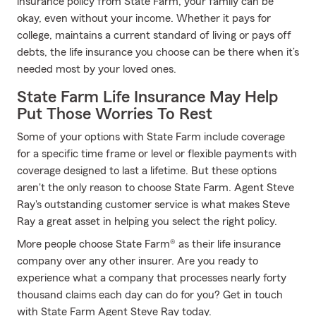
insurance policy from State Farm, your family can be
okay, even without your income. Whether it pays for
college, maintains a current standard of living or pays off
debts, the life insurance you choose can be there when it’s
needed most by your loved ones.
State Farm Life Insurance May Help
Put Those Worries To Rest
Some of your options with State Farm include coverage
for a specific time frame or level or flexible payments with
coverage designed to last a lifetime. But these options
aren't the only reason to choose State Farm. Agent Steve
Ray's outstanding customer service is what makes Steve
Ray a great asset in helping you select the right policy.
More people choose State Farm® as their life insurance
company over any other insurer. Are you ready to
experience what a company that processes nearly forty
thousand claims each day can do for you? Get in touch
with State Farm Agent Steve Ray today.