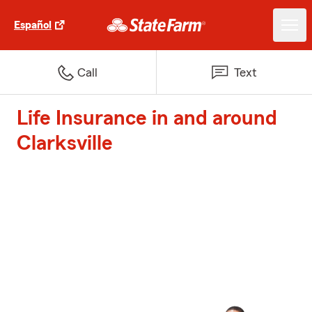
Español
Call
Text
Life Insurance in and around
Clarksville