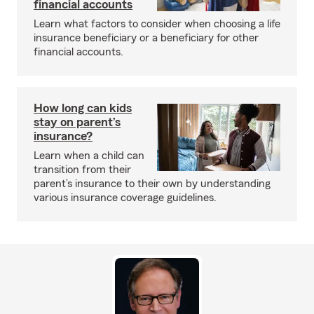
financial accounts
Learn what factors to consider when choosing a life
insurance beneficiary or a beneficiary for other
financial accounts.
How long can kids
stay on parent’s
insurance?
Learn when a child can
transition from their
parent’s insurance to their own by understanding
various insurance coverage guidelines.