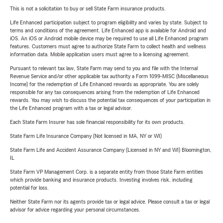
This is not a solicitation to buy or sell State Farm insurance products.
Life Enhanced participation subject to program eligibility and varies by state. Subject to
terms and conditions of the agreement. Life Enhanced app is available for Android and
iOS. An iOS or Android mobile device may be required to use all Life Enhanced program
features. Customers must agree to authorize State Farm to collect health and wellness
information data. Mobile application users must agree to a licensing agreement.
Pursuant to relevant tax law, State Farm may send to you and file with the Internal
Revenue Service and/or other applicable tax authority a Form 1099-MISC (Miscellaneous
Income) for the redemption of Life Enhanced rewards as appropriate. You are solely
responsible for any tax consequences arising from the redemption of Life Enhanced
rewards. You may wish to discuss the potential tax consequences of your participation in
the Life Enhanced program with a tax or legal advisor.
Each State Farm Insurer has sole financial responsibility for its own products.
State Farm Life Insurance Company (Not licensed in MA, NY or WI)
State Farm Life and Accident Assurance Company (Licensed in NY and WI) Bloomington,
IL
State Farm VP Management Corp. is a separate entity from those State Farm entities
which provide banking and insurance products. Investing involves risk, including
potential for loss.
Neither State Farm nor its agents provide tax or legal advice. Please consult a tax or legal
advisor for advice regarding your personal circumstances.