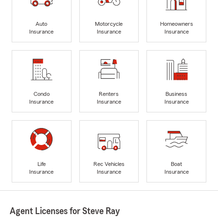
Auto
Motorcycle
Homeowners
Insurance
Insurance
Insurance
Condo
Renters
Business
Insurance
Insurance
Insurance
Life
Rec Vehicles
Boat
Insurance
Insurance
Insurance
Agent Licenses for Steve Ray