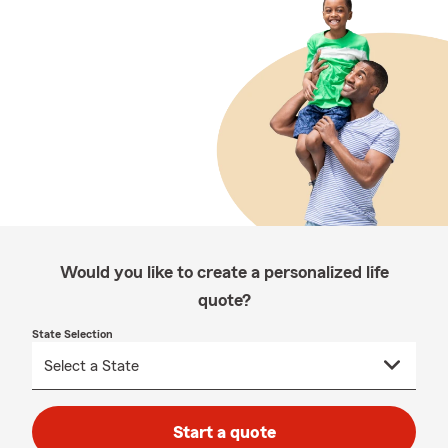
Would you like to create a personalized life
quote?
State Selection
Start a quote