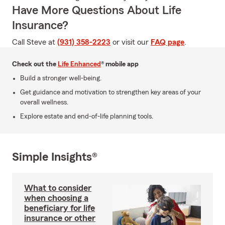
Have More Questions About Life
Insurance?
Call Steve at
(931) 358-2223
or visit our
FAQ page
.
Check out the
Life Enhanced
® mobile app
Build a stronger well-being.
Get guidance and motivation to strengthen key areas of your
overall wellness.
Explore estate and end-of-life planning tools.
Simple Insights®
What to consider
when choosing a
beneficiary for life
insurance or other